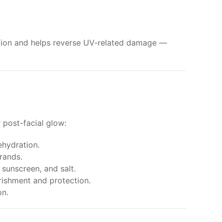
ction and helps reverse UV-related damage —
 post-facial glow:
ehydration.
rands.
sunscreen, and salt.
rishment and protection.
on.