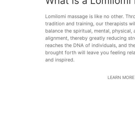
What is a Lomilomi
Lomilomi massage is like no other. Th
tradition and training, our therapists wi
balance the spiritual, mental, physical,
alignment, thereby greatly reducing st
reaches the DNA of individuals, and the
brought forth will leave you feeling rel
and inspired.
LEARN MORE