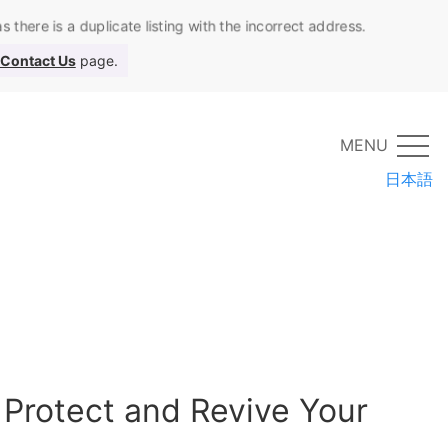
 there is a duplicate listing with the incorrect address.
Contact Us
page.
MENU
日本語
 Protect and Revive Your