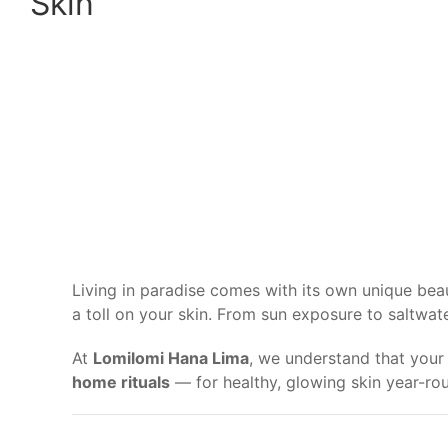
Skin
Living in paradise comes with its own unique beau
a toll on your skin. From sun exposure to saltwat
At
Lomilomi Hana Lima
, we understand that your 
home rituals
— for healthy, glowing skin year-ro