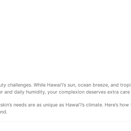
ty challenges. While Hawaiʻi’s sun, ocean breeze, and tropi
er and daily humidity, your complexion deserves extra care 
skin’s needs are as unique as Hawaiʻi’s climate. Here’s how t
und.