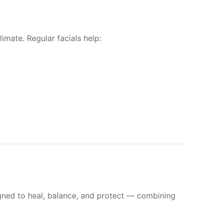
imate. Regular facials help:
signed to heal, balance, and protect — combining