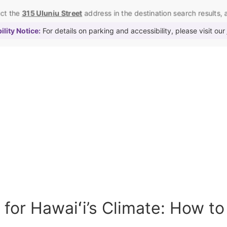
ect the
315 Uluniu Street
address in the destination search results, as
lity Notice:
For details on parking and accessibility, please visit our
for Hawaiʻi’s Climate: How to