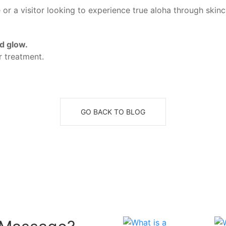
 or a visitor looking to experience true aloha through skinc
d glow.
 treatment.
GO BACK TO BLOG