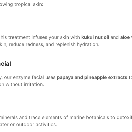
wing tropical skin:
his treatment infuses your skin with
kukui nut oil
and
aloe 
in, reduce redness, and replenish hydration.
cial
ty, our enzyme facial uses
papaya and pineapple extracts
to
 without irritation.
 minerals and trace elements of marine botanicals to detoxif
ater or outdoor activities.