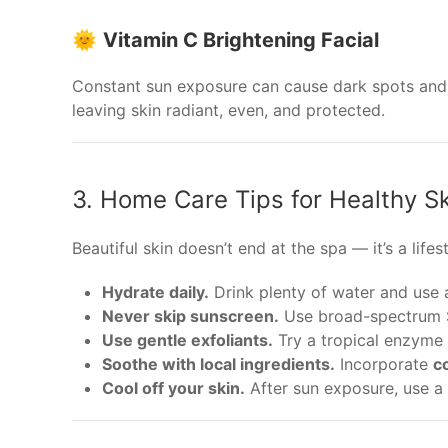
🌞
Vitamin C Brightening Facial
Constant sun exposure can cause dark spots and
leaving skin radiant, even, and protected.
3. Home Care Tips for Healthy Sk
Beautiful skin doesn’t end at the spa — it’s a life
Hydrate daily.
Drink plenty of water and use 
Never skip sunscreen.
Use broad-spectrum S
Use gentle exfoliants.
Try a tropical enzyme 
Soothe with local ingredients.
Incorporate
co
Cool off your skin.
After sun exposure, use a 