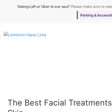
Taking Lyft or Uber to our spa?
Please make sure to sel
Parking & Accessibi
The Best Facial Treatments 