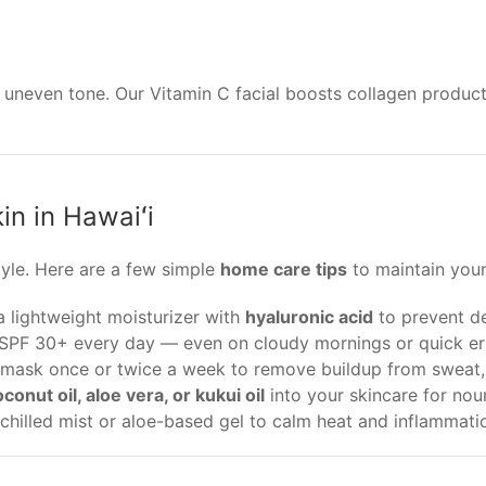
 uneven tone. Our Vitamin C facial boosts collagen produ
in in Hawaiʻi
style. Here are a few simple
home care tips
to maintain your
a lightweight moisturizer with
hyaluronic acid
to prevent d
PF 30+ every day — even on cloudy mornings or quick er
mask once or twice a week to remove buildup from sweat, 
conut oil, aloe vera, or kukui oil
into your skincare for nou
chilled mist or aloe-based gel to calm heat and inflammati