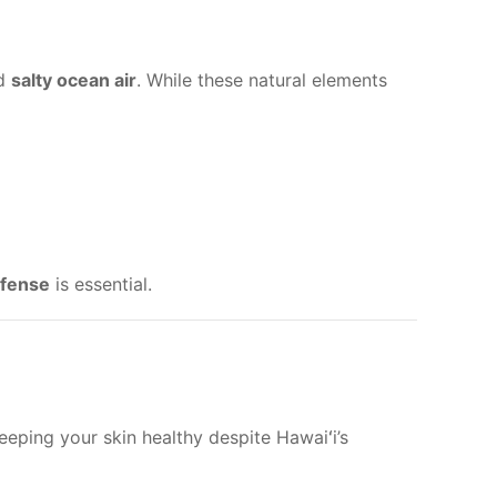
nd
salty ocean air
. While these natural elements
efense
is essential.
eping your skin healthy despite Hawaiʻi’s