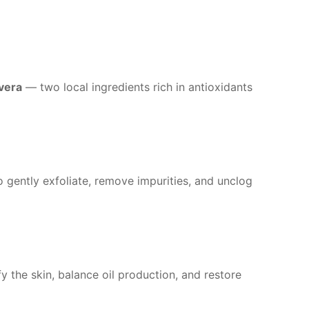
vera
— two local ingredients rich in antioxidants
 gently exfoliate, remove impurities, and unclog
y the skin, balance oil production, and restore