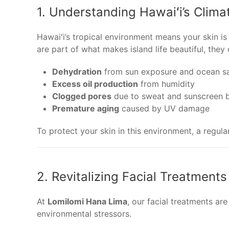
1. Understanding Hawaiʻi’s Clima
Hawaiʻi’s tropical environment means your skin i
are part of what makes island life beautiful, they
Dehydration
from sun exposure and ocean sa
Excess oil production
from humidity
Clogged pores
due to sweat and sunscreen b
Premature aging
caused by UV damage
To protect your skin in this environment, a regul
2. Revitalizing Facial Treatments
At
Lomilomi Hana Lima
, our facial treatments ar
environmental stressors.