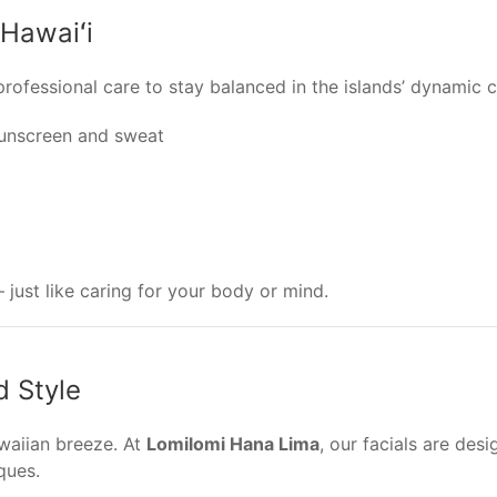
 Hawaiʻi
ofessional care to stay balanced in the islands’ dynamic cl
unscreen and sweat
 just like caring for your body or mind.
d Style
awaiian breeze. At
Lomilomi Hana Lima
, our facials are de
ques.