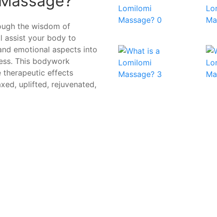
 Massage?
rough the wisdom of
ll assist your body to
 and emotional aspects into
ress. This bodywork
 therapeutic effects
axed, uplifted, rejuvenated,