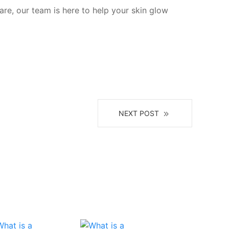
are, our team is here to help your skin glow
NEXT POST