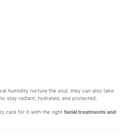
cal humidity nurture the soul, they can also take
to stay radiant, hydrated, and protected.
o care for it with the right
facial treatments and