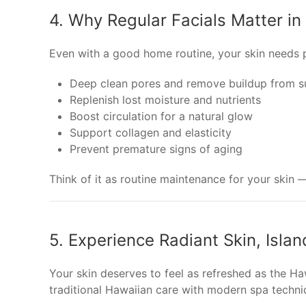
4. Why Regular Facials Matter in
Even with a good home routine, your skin needs pr
Deep clean pores and remove buildup from s
Replenish lost moisture and nutrients
Boost circulation for a natural glow
Support collagen and elasticity
Prevent premature signs of aging
Think of it as routine maintenance for your skin —
5. Experience Radiant Skin, Islan
Your skin deserves to feel as refreshed as the H
traditional Hawaiian care with modern spa techni