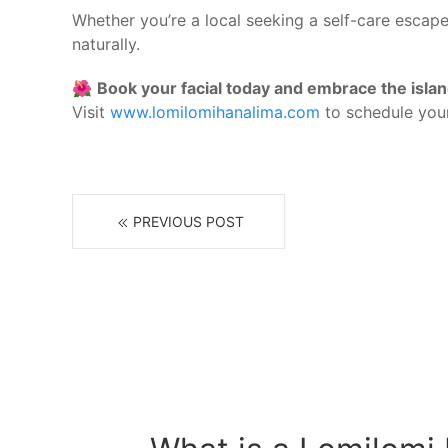
Whether you’re a local seeking a self-care escape
naturally.
🌺
Book your facial today and embrace the islan
Visit
www.lomilomihanalima.com
to schedule your
PREVIOUS POST