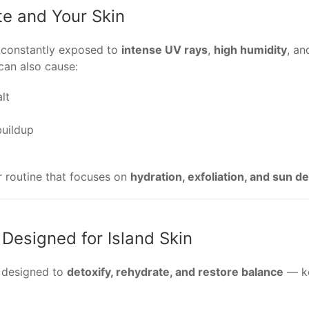
te and Your Skin
s constantly exposed to
intense UV rays
,
high humidity
, a
 can also cause:
lt
uildup
ar routine that focuses on
hydration, exfoliation, and sun d
 Designed for Island Skin
e designed to
detoxify, rehydrate, and restore balance
— ke