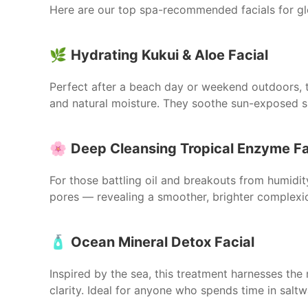
Here are our top spa-recommended facials for glo
🌿
Hydrating Kukui & Aloe Facial
Perfect after a beach day or weekend outdoors, t
and natural moisture. They soothe sun-exposed sk
🌸
Deep Cleansing Tropical Enzyme Fa
For those battling oil and breakouts from humidi
pores — revealing a smoother, brighter complexion
🧴
Ocean Mineral Detox Facial
Inspired by the sea, this treatment harnesses the
clarity. Ideal for anyone who spends time in saltw