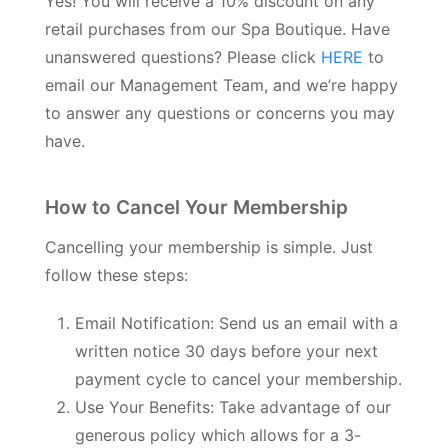
Yes! You will receive a 10% discount on any
retail purchases from our Spa Boutique. Have
unanswered questions? Please click
HERE
to
email our Management Team, and we’re happy
to answer any questions or concerns you may
have.
How to Cancel Your Membership
Cancelling your membership is simple. Just
follow these steps:
Email Notification: Send us an email with a
written notice 30 days before your next
payment cycle to cancel your membership.
Use Your Benefits: Take advantage of our
generous policy which allows for a 3-