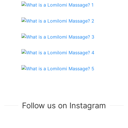
Follow us on Instagram