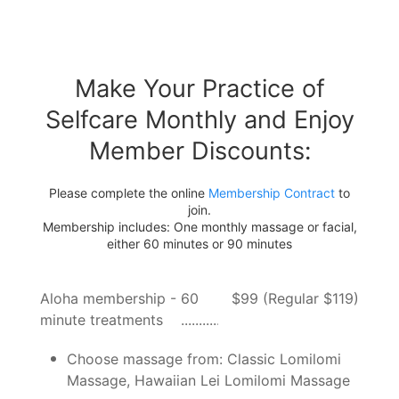
Make Your Practice of
Selfcare Monthly and Enjoy
Member Discounts:
Please complete the online
Membership Contract
to
join.
Membership includes: One monthly massage or facial,
either 60 minutes or 90 minutes
Aloha membership - 60
$99 (Regular $119)
minute treatments
Choose massage from: Classic Lomilomi
Massage, Hawaiian Lei Lomilomi Massage