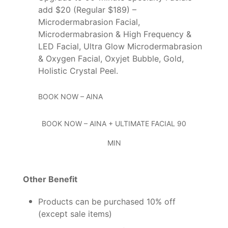
add $20 (Regular $189)
–
Microdermabrasion Facial,
Microdermabrasion & High Frequency &
LED Facial, Ultra Glow Microdermabrasion
& Oxygen Facial, Oxyjet Bubble, Gold,
Holistic Crystal Peel.
BOOK NOW – AINA
BOOK NOW – AINA + ULTIMATE FACIAL 90
MIN
Other Benefit
Products can be purchased 10% off
(except sale items)