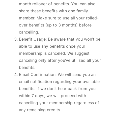
month rollover of benefits. You can also
share these benefits with one family
member. Make sure to use all your rolled-
over benefits (up to 3 months) before
cancelling.
Benefit Usage: Be aware that you won’t be
able to use any benefits once your
membership is canceled. We suggest
canceling only after you’ve utilized all your
benefits.
Email Confirmation: We will send you an
email notification regarding your available
benefits. If we don’t hear back from you
within 7 days, we will proceed with
cancelling your membership regardless of
any remaining credits.