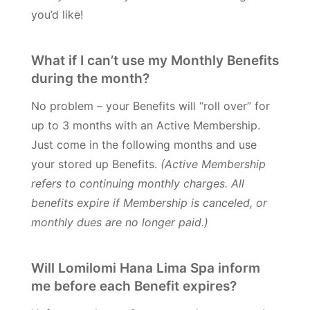
you’d like!
What if I can’t use my Monthly Benefits
during the month?
No problem – your Benefits will “roll over” for
up to 3 months with an Active Membership.
Just come in the following months and use
your stored up Benefits.
(Active Membership
refers to continuing monthly charges. All
benefits expire if Membership is canceled, or
monthly dues are no longer paid.)
Will Lomilomi Hana Lima Spa inform
me before each Benefit expires?