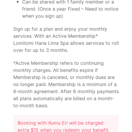
Can be shared with 1 family member or a
friend. (Once a year Fixed – Need to notice
when you sign up)
Sign up for a plan and enjoy your monthly
services. With an Active Membership*
Lomilomi Hana Lima Spa allows services to roll
over for up to 3 months.
*Active Membership refers to continuing
monthly charges. All benefits expire if
Membership is canceled, or monthly dues are
no longer paid. Membership is a minimum of a
6-month agreement. After 6 monthly payments
all plans automatically are billed on a month-
to-month basis.
Booking with Kumu Eri will be charged
extra $15 when you redeem your benefit.