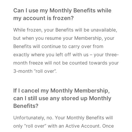
Can I use my Monthly Benefits while
my account is frozen?
While frozen, your Benefits will be unavailable,
but when you resume your Membership, your
Benefits will continue to carry over from
exactly where you left off with us – your three-
month freeze will not be counted towards your
3-month “roll over”.
If I cancel my Monthly Membership,
can I still use any stored up Monthly
Benefits?
Unfortunately, no. Your Monthly Benefits will
only “roll over” with an Active Account. Once