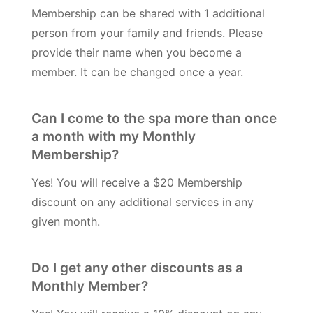
Membership can be shared with 1 additional
person from your family and friends. Please
provide their name when you become a
member. It can be changed once a year.
Can I come to the spa more than once
a month with my Monthly
Membership?
Yes! You will receive a $20 Membership
discount on any additional services in any
given month.
Do I get any other discounts as a
Monthly Member?