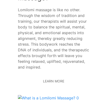
Lomilomi massage is like no other.
Through the wisdom of tradition and
training, our therapists will assist your
body to balance the spiritual, mental,
physical, and emotional aspects into
alignment, thereby greatly reducing
stress. This bodywork reaches the
DNA of individuals, and the therapeutic
effects brought forth will leave you
feeling relaxed, uplifted, rejuvenated,
and inspired.
LEARN MORE