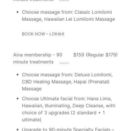
Choose massage from: Classic Lomilomi
Massage, Hawaiian Lei Lomilomi Massage
BOOK NOW – LOKAHI
Aina membership - 90
$159 (Regular $179)
minute treatments
Choose massage from: Deluxe Lomilomi,
CBD Healing Massage, Hapai (Prenatal)
Massage
Choose Ultimate facial from: Hana Lima,
Hawaiian, Illuminating, Deep Cleanse, with
choice of 3 upgrades (2 standard + 1
ultimate)
Upgrade to 90-minute Specialty Facials –