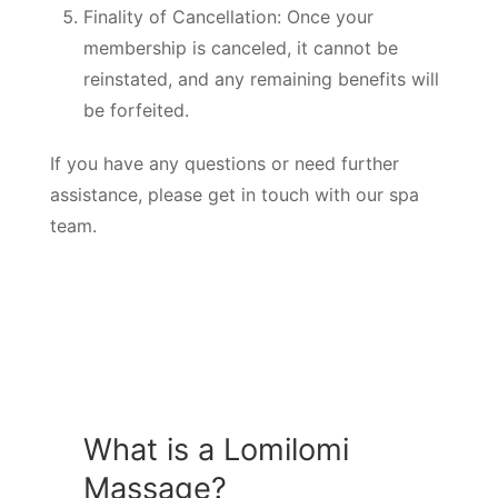
Finality of Cancellation: Once your
membership is canceled, it cannot be
reinstated, and any remaining benefits will
be forfeited.
If you have any questions or need further
assistance, please get in touch with our spa
team.
What is a Lomilomi
Massage?