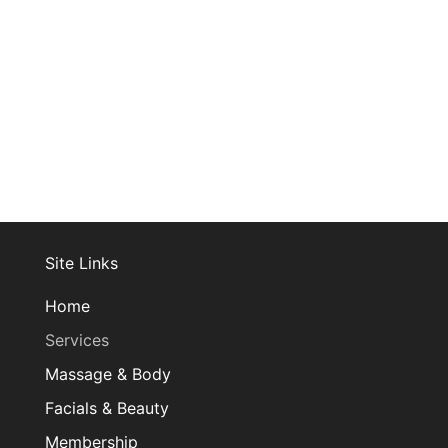
Join Our Mailing List
Site Links
Home
Services
Massage & Body
Facials & Beauty
Membership