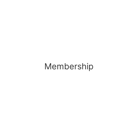
Membership