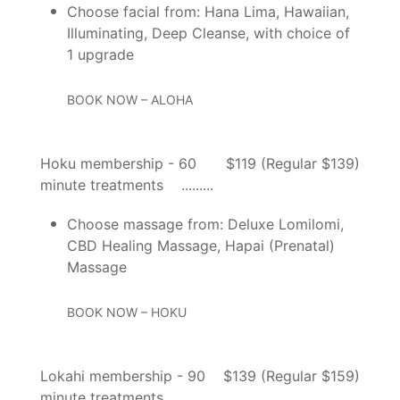
Choose facial from: Hana Lima, Hawaiian,
Illuminating, Deep Cleanse, with choice of
1 upgrade
BOOK NOW – ALOHA
Hoku membership - 60
$119 (Regular $139)
minute treatments
Choose massage from: Deluxe Lomilomi,
CBD Healing Massage, Hapai (Prenatal)
Massage
BOOK NOW – HOKU
Lokahi membership - 90
$139 (Regular $159)
minute treatments