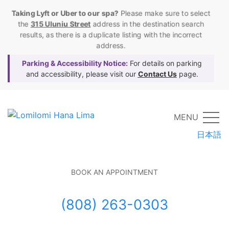
Taking Lyft or Uber to our spa?
Please make sure to select
the
315 Uluniu Street
address in the destination search
results, as there is a duplicate listing with the incorrect
address.
Parking & Accessibility Notice:
For details on parking
and accessibility, please visit our
Contact Us
page.
MENU
日本語
BOOK AN APPOINTMENT
(808) 263-0303