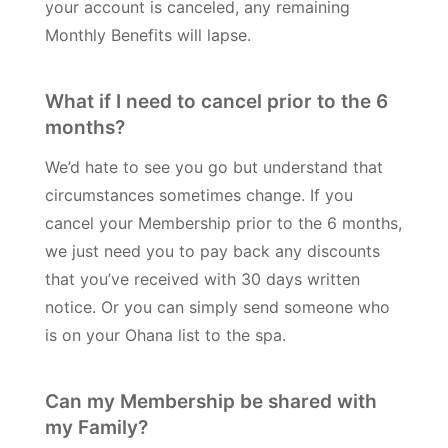
your account is canceled, any remaining
Monthly Benefits will lapse.
What if I need to cancel prior to the 6
months?
We’d hate to see you go but understand that
circumstances sometimes change. If you
cancel your Membership prior to the 6 months,
we just need you to pay back any discounts
that you’ve received with 30 days written
notice. Or you can simply send someone who
is on your Ohana list to the spa.
Can my Membership be shared with
my Family?