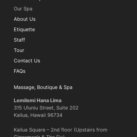
Our Spa
About Us
Etiquette
Staff
Tour
Contact Us
FAQs
Massage, Boutique & Spa
Lomilomi Hana Lima
315 Uluniu Street, Suite 202
Kailua, Hawaii 96734
Kailua Square – 2nd floor (Upstairs from
Cinnamon’s & The Fix)