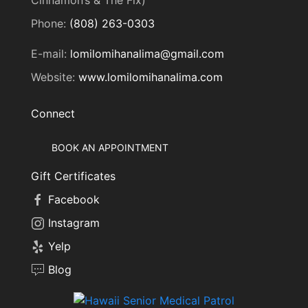
Phone:
(808) 263-0303
E-mail:
lomilomihanalima@gmail.com
Website:
www.lomilomihanalima.com
Connect
BOOK AN APPOINTMENT
Gift Certificates
Facebook
Instagram
Yelp
Blog