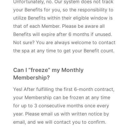
Unfortunately, no. Our system does not track
your Benefits for you, so the responsibility to
utilize Benefits within their eligible window is
that of each Member. Please be aware all
Benefits will expire after 6 months if unused.
Not sure? You are always welcome to contact
the spa at any time to get your Benefit count.
Can I “freeze” my Monthly
Membership?
Yes! After fulfilling the first 6-month contract,
your Membership can be frozen at any time
for up to 3 consecutive months once every
year. Please email us with written notice by
email, and we will contact you to confirm.