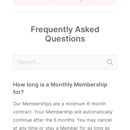
Frequently Asked
Questions
How long is a Monthly Membership
for?
Our Memberships are a minimum 6-month
contract. Your Membership will automatically
continue after the 6 months. You may cancel
at any time or stay a Member for as long as