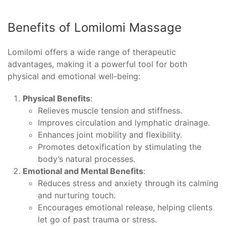
Benefits of Lomilomi Massage
Lomilomi offers a wide range of therapeutic
advantages, making it a powerful tool for both
physical and emotional well-being:
Physical Benefits
:
Relieves muscle tension and stiffness.
Improves circulation and lymphatic drainage.
Enhances joint mobility and flexibility.
Promotes detoxification by stimulating the
body’s natural processes.
Emotional and Mental Benefits
:
Reduces stress and anxiety through its calming
and nurturing touch.
Encourages emotional release, helping clients
let go of past trauma or stress.