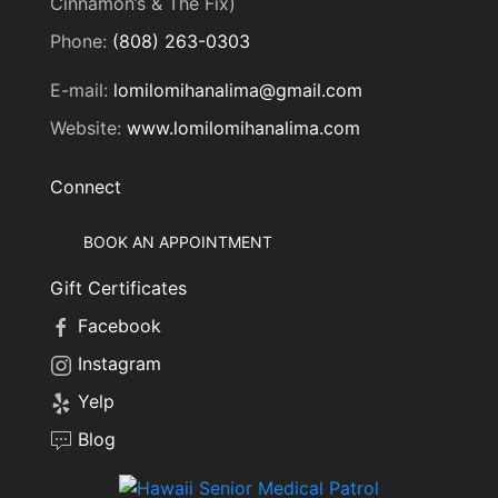
Cinnamon’s & The Fix)
Phone:
(808) 263-0303
E-mail:
lomilomihanalima@gmail.com
Website:
www.lomilomihanalima.com
Connect
BOOK AN APPOINTMENT
Gift Certificates
Facebook
Instagram
Yelp
Blog