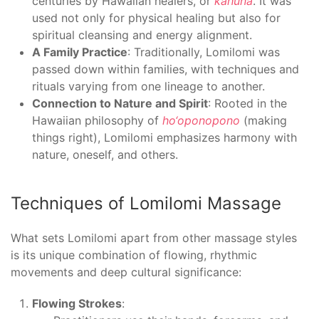
centuries by Hawaiian healers, or
kahuna
. It was
used not only for physical healing but also for
spiritual cleansing and energy alignment.
A Family Practice
: Traditionally, Lomilomi was
passed down within families, with techniques and
rituals varying from one lineage to another.
Connection to Nature and Spirit
: Rooted in the
Hawaiian philosophy of
ho‘oponopono
(making
things right), Lomilomi emphasizes harmony with
nature, oneself, and others.
Techniques of Lomilomi Massage
What sets Lomilomi apart from other massage styles
is its unique combination of flowing, rhythmic
movements and deep cultural significance:
Flowing Strokes
: