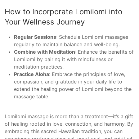
How to Incorporate Lomilomi into
Your Wellness Journey
Regular Sessions
: Schedule Lomilomi massages
regularly to maintain balance and well-being.
Combine with Meditation
: Enhance the benefits of
Lomilomi by pairing it with mindfulness or
meditation practices.
Practice Aloha
: Embrace the principles of love,
compassion, and gratitude in your daily life to
extend the healing power of Lomilomi beyond the
massage table.
Lomilomi massage is more than a treatment—it’s a gift
of healing rooted in love, connection, and harmony. By
embracing this sacred Hawaiian tradition, you can
experience profound physical, emotional, and spiritual