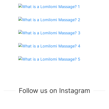
Follow us on Instagram