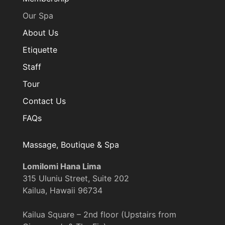
Our Spa
About Us
Etiquette
Staff
Tour
Contact Us
FAQs
Massage, Boutique & Spa
Lomilomi Hana Lima
315 Uluniu Street, Suite 202
Kailua, Hawaii 96734
Kailua Square – 2nd floor (Upstairs from