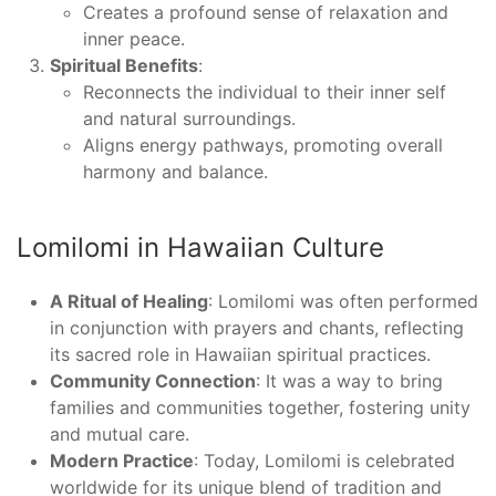
Creates a profound sense of relaxation and
inner peace.
Spiritual Benefits
:
Reconnects the individual to their inner self
and natural surroundings.
Aligns energy pathways, promoting overall
harmony and balance.
Lomilomi in Hawaiian Culture
A Ritual of Healing
: Lomilomi was often performed
in conjunction with prayers and chants, reflecting
its sacred role in Hawaiian spiritual practices.
Community Connection
: It was a way to bring
families and communities together, fostering unity
and mutual care.
Modern Practice
: Today, Lomilomi is celebrated
worldwide for its unique blend of tradition and