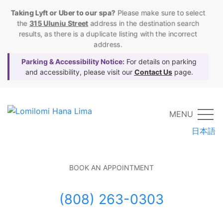
Taking Lyft or Uber to our spa?
Please make sure to select
the
315 Uluniu Street
address in the destination search
results, as there is a duplicate listing with the incorrect
address.
Parking & Accessibility Notice:
For details on parking
and accessibility, please visit our
Contact Us
page.
MENU
日本語
BOOK AN APPOINTMENT
(808) 263-0303