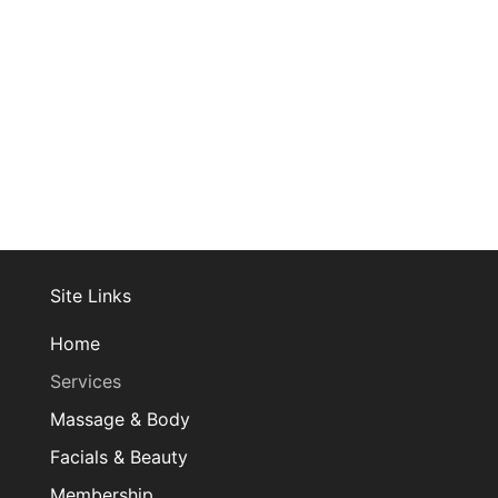
Join Our Mailing List
Site Links
Home
Services
Massage & Body
Facials & Beauty
Membership