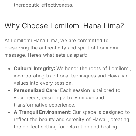
therapeutic effectiveness.
Why Choose Lomilomi Hana Lima?
At Lomilomi Hana Lima, we are committed to
preserving the authenticity and spirit of Lomilomi
massage. Here’s what sets us apart:
Cultural Integrity
: We honor the roots of Lomilomi,
incorporating traditional techniques and Hawaiian
values into every session.
Personalized Care
: Each session is tailored to
your needs, ensuring a truly unique and
transformative experience.
A Tranquil Environment
: Our space is designed to
reflect the beauty and serenity of Hawaii, creating
the perfect setting for relaxation and healing.