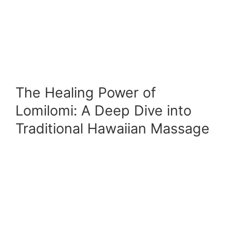
The Healing Power of
Lomilomi: A Deep Dive into
Traditional Hawaiian Massage