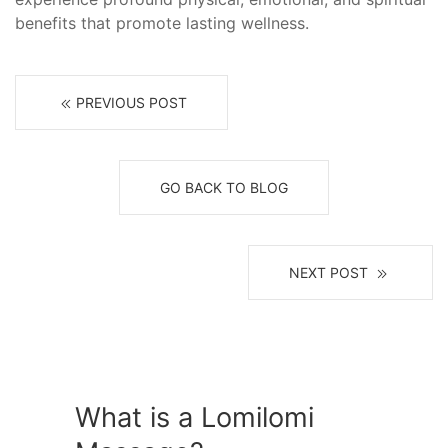
benefits that promote lasting wellness.
PREVIOUS POST
GO BACK TO BLOG
NEXT POST
What is a Lomilomi