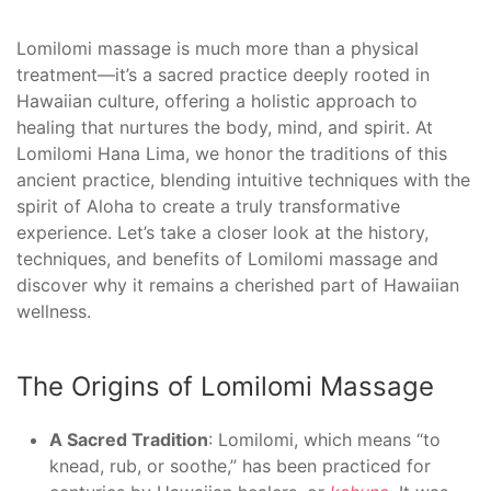
Lomilomi massage is much more than a physical
treatment—it’s a sacred practice deeply rooted in
Hawaiian culture, offering a holistic approach to
healing that nurtures the body, mind, and spirit. At
Lomilomi Hana Lima, we honor the traditions of this
ancient practice, blending intuitive techniques with the
spirit of Aloha to create a truly transformative
experience. Let’s take a closer look at the history,
techniques, and benefits of Lomilomi massage and
discover why it remains a cherished part of Hawaiian
wellness.
The Origins of Lomilomi Massage
A Sacred Tradition
: Lomilomi, which means “to
knead, rub, or soothe,” has been practiced for