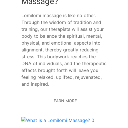
Massage?
Lomilomi massage is like no other.
Through the wisdom of tradition and
training, our therapists will assist your
body to balance the spiritual, mental,
physical, and emotional aspects into
alignment, thereby greatly reducing
stress. This bodywork reaches the
DNA of individuals, and the therapeutic
effects brought forth will leave you
feeling relaxed, uplifted, rejuvenated,
and inspired.
LEARN MORE