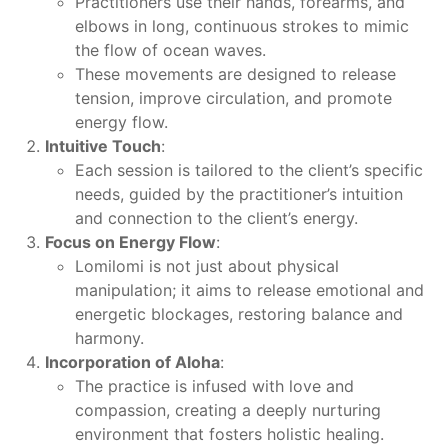
Practitioners use their hands, forearms, and
elbows in long, continuous strokes to mimic
the flow of ocean waves.
These movements are designed to release
tension, improve circulation, and promote
energy flow.
Intuitive Touch
:
Each session is tailored to the client’s specific
needs, guided by the practitioner’s intuition
and connection to the client’s energy.
Focus on Energy Flow
:
Lomilomi is not just about physical
manipulation; it aims to release emotional and
energetic blockages, restoring balance and
harmony.
Incorporation of Aloha
:
The practice is infused with love and
compassion, creating a deeply nurturing
environment that fosters holistic healing.