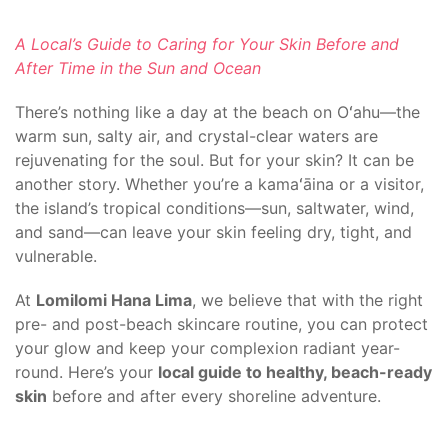
A Local’s Guide to Caring for Your Skin Before and
After Time in the Sun and Ocean
There’s nothing like a day at the beach on Oʻahu—the
warm sun, salty air, and crystal-clear waters are
rejuvenating for the soul. But for your skin? It can be
another story. Whether you’re a kamaʻāina or a visitor,
the island’s tropical conditions—sun, saltwater, wind,
and sand—can leave your skin feeling dry, tight, and
vulnerable.
At
Lomilomi Hana Lima
, we believe that with the right
pre- and post-beach skincare routine, you can protect
your glow and keep your complexion radiant year-
round. Here’s your
local guide to healthy, beach-ready
skin
before and after every shoreline adventure.