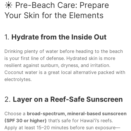
☀️ Pre-Beach Care: Prepare
Your Skin for the Elements
1.
Hydrate from the Inside Out
Drinking plenty of water before heading to the beach
is your first line of defense. Hydrated skin is more
resilient against sunburn, dryness, and irritation.
Coconut water is a great local alternative packed with
electrolytes.
2.
Layer on a Reef-Safe Sunscreen
Choose a
broad-spectrum, mineral-based sunscreen
(SPF 30 or higher)
that’s safe for Hawaiʻi’s reefs.
Apply at least 15–20 minutes before sun exposure—