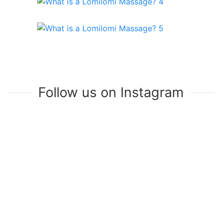
Follow us on Instagram
Join Our Mailing List