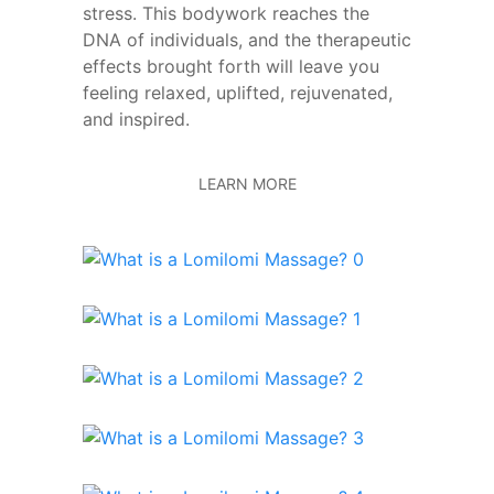
stress. This bodywork reaches the
DNA of individuals, and the therapeutic
effects brought forth will leave you
feeling relaxed, uplifted, rejuvenated,
and inspired.
LEARN MORE