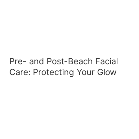
Pre- and Post-Beach Facial
Care: Protecting Your Glow