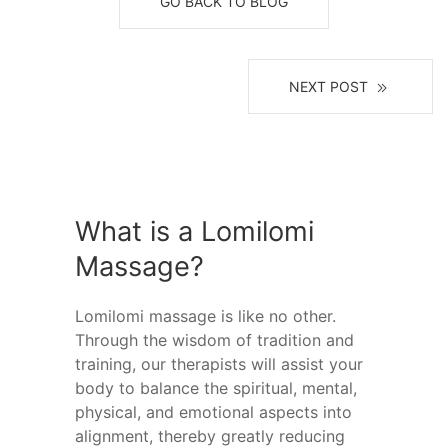
GO BACK TO BLOG
NEXT POST
What is a Lomilomi
Massage?
Lomilomi massage is like no other.
Through the wisdom of tradition and
training, our therapists will assist your
body to balance the spiritual, mental,
physical, and emotional aspects into
alignment, thereby greatly reducing