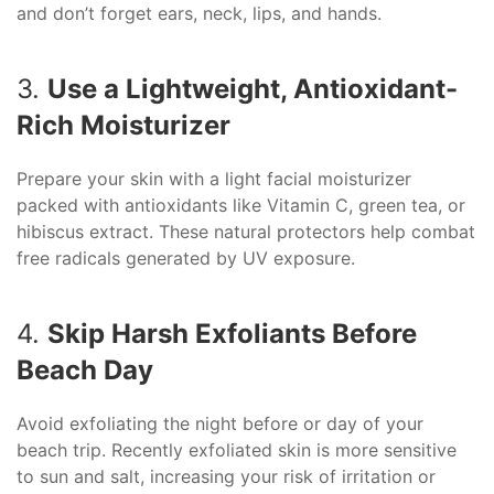
and don’t forget ears, neck, lips, and hands.
3.
Use a Lightweight, Antioxidant-
Rich Moisturizer
Prepare your skin with a light facial moisturizer
packed with antioxidants like Vitamin C, green tea, or
hibiscus extract. These natural protectors help combat
free radicals generated by UV exposure.
4.
Skip Harsh Exfoliants Before
Beach Day
Avoid exfoliating the night before or day of your
beach trip. Recently exfoliated skin is more sensitive
to sun and salt, increasing your risk of irritation or