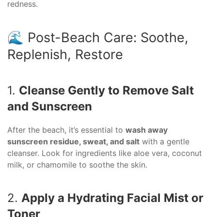
redness.
🌊 Post-Beach Care: Soothe,
Replenish, Restore
1.
Cleanse Gently to Remove Salt
and Sunscreen
After the beach, it’s essential to
wash away
sunscreen residue, sweat, and salt
with a gentle
cleanser. Look for ingredients like aloe vera, coconut
milk, or chamomile to soothe the skin.
2.
Apply a Hydrating Facial Mist or
Toner