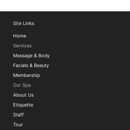
Site Links
Home
Services
Massage & Body
Facials & Beauty
Membership
Our Spa
About Us
Etiquette
Staff
Tour