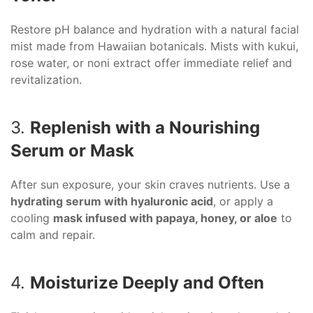
Restore pH balance and hydration with a natural facial
mist made from Hawaiian botanicals. Mists with kukui,
rose water, or noni extract offer immediate relief and
revitalization.
3.
Replenish with a Nourishing
Serum or Mask
After sun exposure, your skin craves nutrients. Use a
hydrating serum with hyaluronic acid
, or apply a
cooling
mask infused with papaya, honey, or aloe
to
calm and repair.
4.
Moisturize Deeply and Often