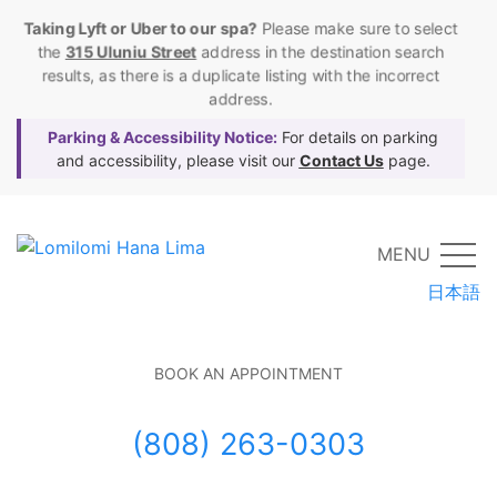
Taking Lyft or Uber to our spa?
Please make sure to select
the
315 Uluniu Street
address in the destination search
results, as there is a duplicate listing with the incorrect
address.
Parking & Accessibility Notice:
For details on parking
and accessibility, please visit our
Contact Us
page.
MENU
日本語
BOOK AN APPOINTMENT
(808) 263-0303