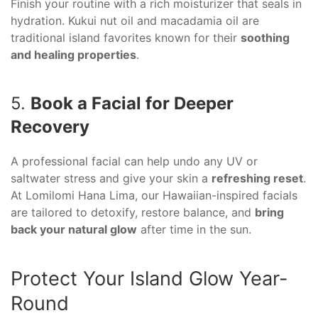
Finish your routine with a rich moisturizer that seals in
hydration. Kukui nut oil and macadamia oil are
traditional island favorites known for their
soothing
and healing properties
.
5.
Book a Facial for Deeper
Recovery
A professional facial can help undo any UV or
saltwater stress and give your skin a
refreshing reset
.
At Lomilomi Hana Lima, our Hawaiian-inspired facials
are tailored to detoxify, restore balance, and
bring
back your natural glow
after time in the sun.
Protect Your Island Glow Year-
Round