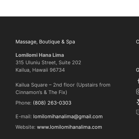
Massage, Boutique & Spa
C
Lomilomi Hana Lima
315 Uluniu Street, Suite 202
Kailua, Hawaii 96734
G
Kailua Square – 2nd floor (Upstairs from
Cinnamon’s & The Fix)
Phone:
(808) 263-0303
E-mail:
lomilomihanalima@gmail.com
Website:
www.lomilomihanalima.com