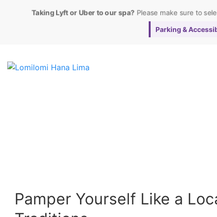
Taking Lyft or Uber to our spa?
Please make sure to sel
Parking & Accessibi
Pamper Yourself Like a Loca