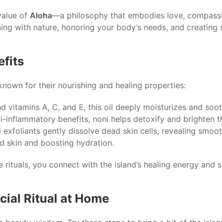
value of
Aloha
—a philosophy that embodies love, compassio
ning with nature, honoring your body’s needs, and creating 
efits
known for their nourishing and healing properties:
nd vitamins A, C, and E, this oil deeply moisturizes and sooth
i-inflammatory benefits, noni helps detoxify and brighten 
 exfoliants gently dissolve dead skin cells, revealing smoot
d skin and boosting hydration.
e rituals, you connect with the island’s healing energy and 
cial Ritual at Home