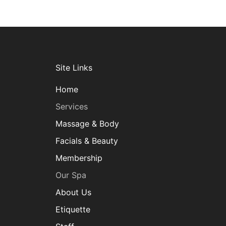
Site Links
Home
Services
Massage & Body
Facials & Beauty
Membership
Our Spa
About Us
Etiquette