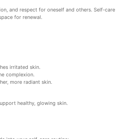
n, and respect for oneself and others. Self-care
space for renewal.
es irritated skin.
the complexion.
her, more radiant skin.
support healthy, glowing skin.