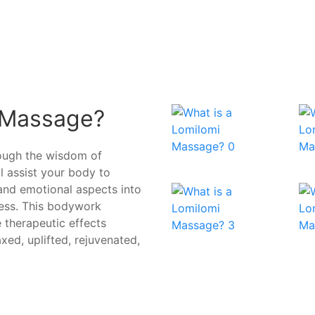
 Massage?
rough the wisdom of
ll assist your body to
 and emotional aspects into
ress. This bodywork
 therapeutic effects
axed, uplifted, rejuvenated,