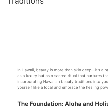
Traditions
In Hawaii, beauty is more than skin deep—it’s a h
as a luxury but as a sacred ritual that nurtures th
incorporating Hawaiian beauty traditions into you
yourself like a local and embrace the healing pow
The Foundation: Aloha and Holi