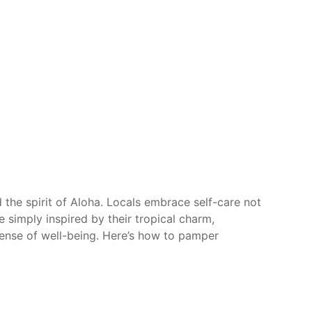
 the spirit of Aloha. Locals embrace self-care not
e simply inspired by their tropical charm,
 sense of well-being. Here’s how to pamper