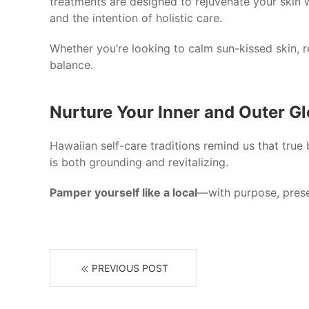
treatments are designed to rejuvenate your skin w
and the intention of holistic care.
Whether you’re looking to calm sun-kissed skin, r
balance.
Nurture Your Inner and Outer G
Hawaiian self-care traditions remind us that true
is both grounding and revitalizing.
Pamper yourself like a local
—with purpose, presen
PREVIOUS POST