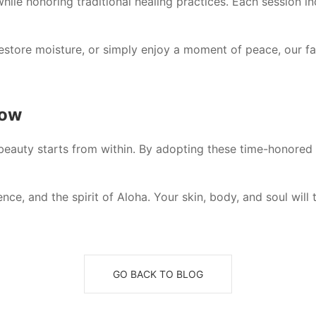
hile honoring traditional healing practices. Each session in
estore moisture, or simply enjoy a moment of peace, our fa
low
 beauty starts from within. By adopting these time-honored 
ce, and the spirit of Aloha. Your skin, body, and soul will 
GO BACK TO BLOG