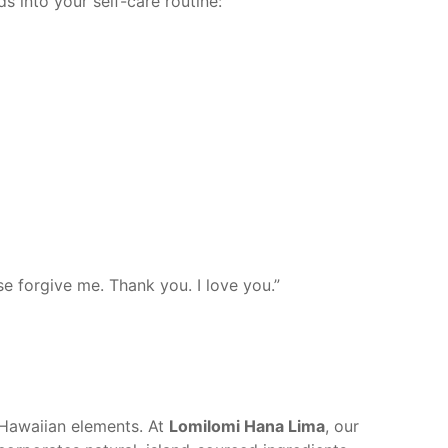
ds into your self-care routine:
se forgive me. Thank you. I love you.”
c Hawaiian elements. At
Lomilomi Hana Lima
, our