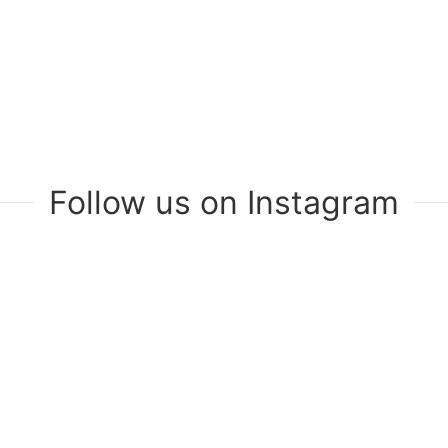
Follow us on Instagram
Join Our Mailing List