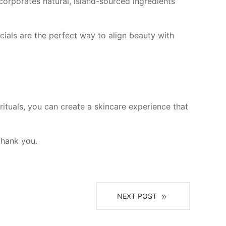
corporates natural, island-sourced ingredients
cials are the perfect way to align beauty with
rituals, you can create a skincare experience that
thank you.
NEXT POST