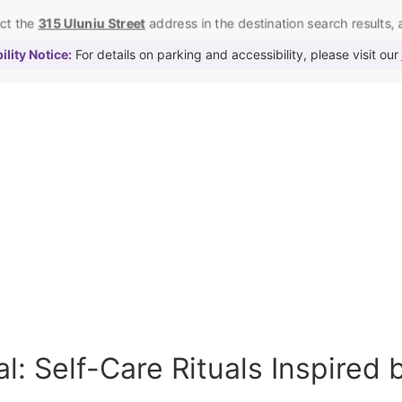
ect the
315 Uluniu Street
address in the destination search results, as
lity Notice:
For details on parking and accessibility, please visit our
l: Self-Care Rituals Inspired