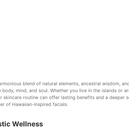
armonious blend of natural elements, ancestral wisdom, and
e body, mind, and soul. Whether you live in the islands or ar
r skincare routine can offer lasting benefits and a deeper
er of Hawaiian-inspired facials.
stic Wellness