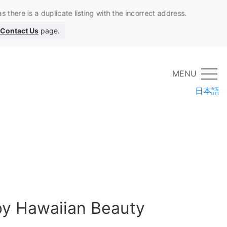
 there is a duplicate listing with the incorrect address.
Contact Us
page.
MENU
日本語
 by Hawaiian Beauty