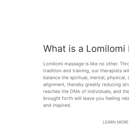
What is a Lomilomi
Lomilomi massage is like no other. Th
tradition and training, our therapists wi
balance the spiritual, mental, physical,
alignment, thereby greatly reducing st
reaches the DNA of individuals, and the
brought forth will leave you feeling rel
and inspired.
LEARN MORE