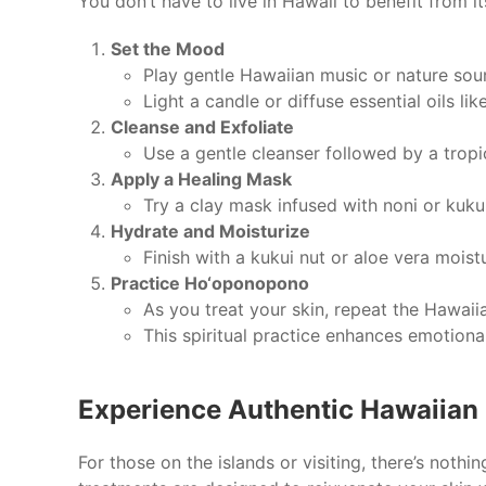
You don’t have to live in Hawaii to benefit from it
Set the Mood
Play gentle Hawaiian music or nature sou
Light a candle or diffuse essential oils l
Cleanse and Exfoliate
Use a gentle cleanser followed by a trop
Apply a Healing Mask
Try a clay mask infused with noni or kukui
Hydrate and Moisturize
Finish with a kukui nut or aloe vera moistu
Practice Ho‘oponopono
As you treat your skin, repeat the Hawaiia
This spiritual practice enhances emotional
Experience Authentic Hawaiian 
For those on the islands or visiting, there’s nothi