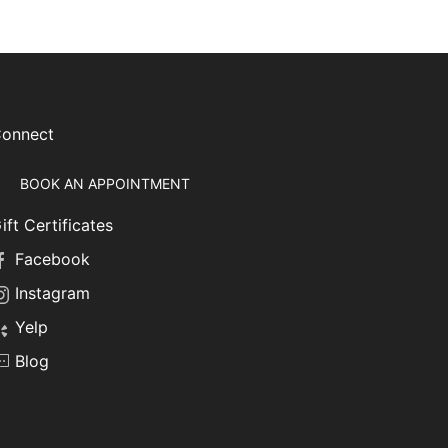
onnect
BOOK AN APPOINTMENT
ift Certificates
Facebook
Instagram
Yelp
Blog