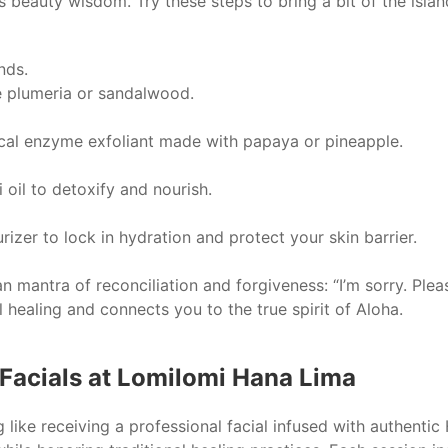
s beauty wisdom. Try these steps to bring a bit of the islan
nds.
ike plumeria or sandalwood.
ical enzyme exfoliant made with papaya or pineapple.
 oil to detoxify and nourish.
rizer to lock in hydration and protect your skin barrier.
n mantra of reconciliation and forgiveness: “I’m sorry. Plea
 healing and connects you to the true spirit of Aloha.
Facials at Lomilomi Hana Lima
ng like receiving a professional facial infused with authenti