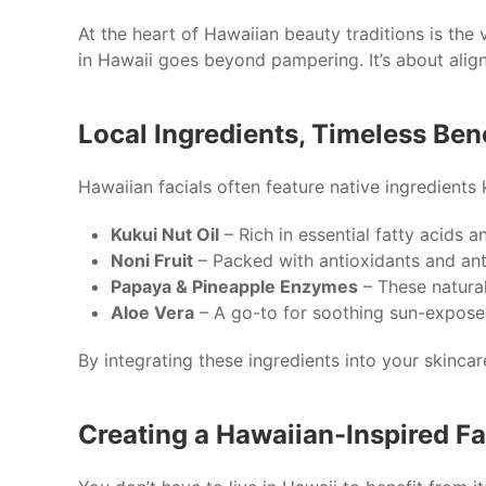
At the heart of Hawaiian beauty traditions is the 
in Hawaii goes beyond pampering. It’s about alig
Local Ingredients, Timeless Ben
Hawaiian facials often feature native ingredients 
Kukui Nut Oil
– Rich in essential fatty acids a
Noni Fruit
– Packed with antioxidants and ant
Papaya & Pineapple Enzymes
– These natural
Aloe Vera
– A go-to for soothing sun-expose
By integrating these ingredients into your skincar
Creating a Hawaiian-Inspired Fa