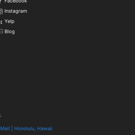
Facebook
Instagram
Yelp
Blog
.