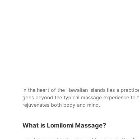
In the heart of the Hawaiian islands lies a practi
goes beyond the typical massage experience to t
rejuvenates both body and mind.
What is Lomilomi Massage?