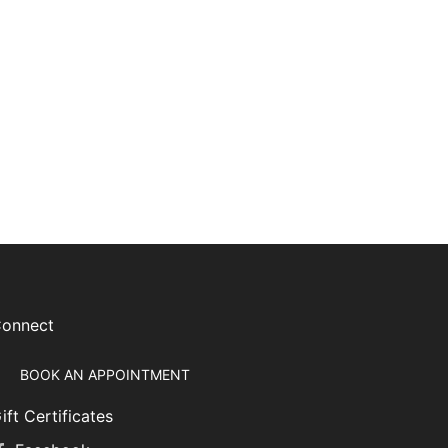
onnect
BOOK AN APPOINTMENT
ift Certificates