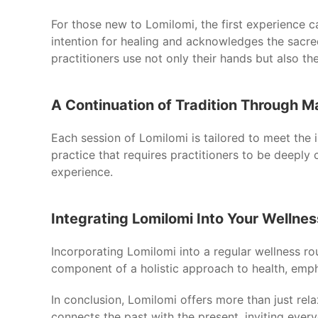
For those new to Lomilomi, the first experience ca
intention for healing and acknowledges the sacre
practitioners use not only their hands but also t
A Continuation of Tradition Through 
Each session of Lomilomi is tailored to meet the i
practice that requires practitioners to be deeply
experience.
Integrating Lomilomi Into Your Wellnes
Incorporating Lomilomi into a regular wellness ro
component of a holistic approach to health, emph
In conclusion, Lomilomi offers more than just rela
connects the past with the present, inviting eve