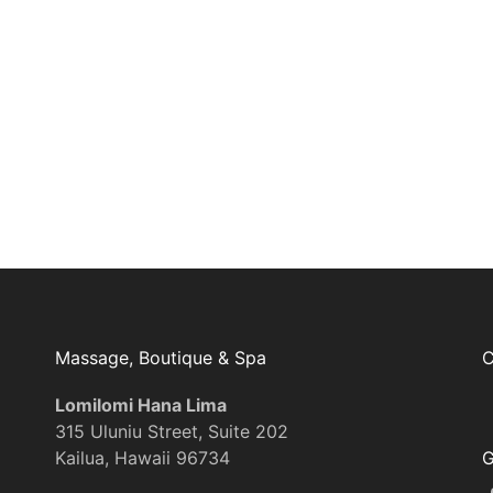
Join Our Mailing List
Massage, Boutique & Spa
C
Lomilomi Hana Lima
315 Uluniu Street, Suite 202
Kailua, Hawaii 96734
G