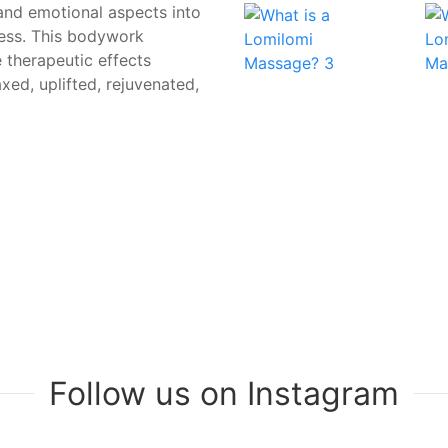
 and emotional aspects into
ress. This bodywork
 therapeutic effects
axed, uplifted, rejuvenated,
Follow us on Instagram