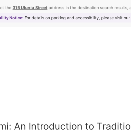
ect the
315 Uluniu Street
address in the destination search results, as
lity Notice:
For details on parking and accessibility, please visit our
i: An Introduction to Traditi