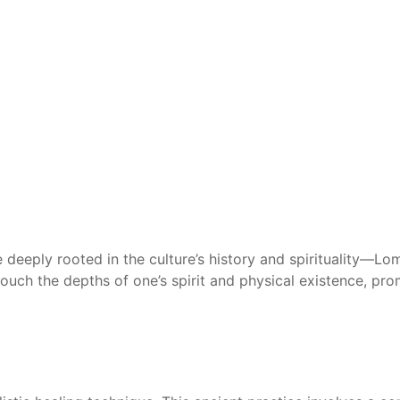
ce deeply rooted in the culture’s history and spirituality—Lo
ouch the depths of one’s spirit and physical existence, p