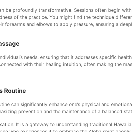
n be profoundly transformative. Sessions often begin with a 
dness of the practice. You might find the technique diffe
heir forearms and elbows to apply pressure, ensuring a deep
Massage
ndividual’s needs, ensuring that it addresses specific health
 connected with their healing intuition, often making the m
s Routine
utine can significantly enhance one’s physical and emotion
asizing prevention and the maintenance of a balanced stat
xation. It is a gateway to understanding traditional Hawaii
ryone who experiences it to embrace the Aloha spirit deepl