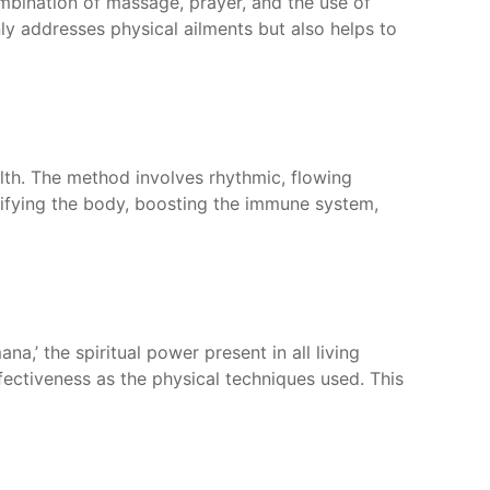
combination of massage, prayer, and the use of
ly addresses physical ailments but also helps to
alth. The method involves rhythmic, flowing
oxifying the body, boosting the immune system,
a,’ the spiritual power present in all living
ffectiveness as the physical techniques used. This