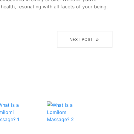
health, resonating with all facets of your being.
NEXT POST