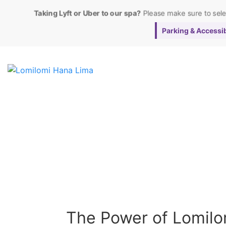
Taking Lyft or Uber to our spa?
Please make sure to sel
Parking & Accessibi
The Power of Lomilom