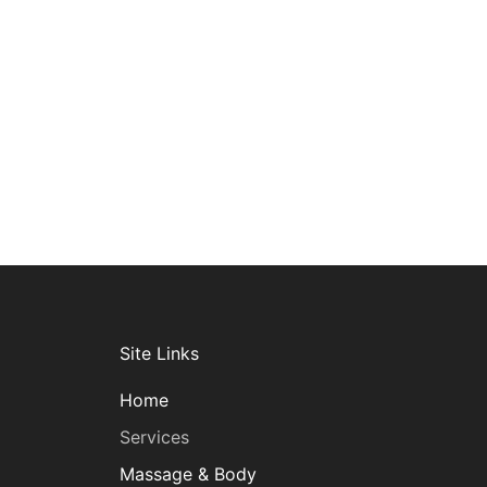
Site Links
Home
Services
Massage & Body