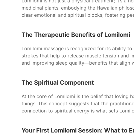
Lomilomi is not just a physical treatment; it’s a 
medicinal plants, embodying the Hawaiian philoso
clear emotional and spiritual blocks, fostering p
The Therapeutic Benefits of Lomilomi
Lomilomi massage is recognized for its ability to
strokes that help to release muscle tension and i
and improving sleep quality—benefits that align 
The Spiritual Component
At the core of Lomilomi is the belief that loving h
things. This concept suggests that the practitione
connection to spiritual energy is what sets Lomi
Your First Lomilomi Session: What to 