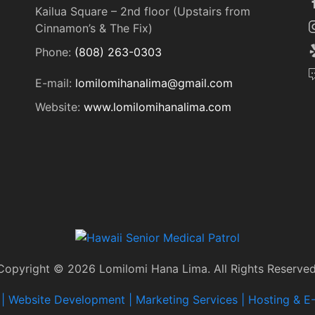
Kailua Square – 2nd floor (Upstairs from
Cinnamon’s & The Fix)
Phone:
(808) 263-0303
E-mail:
lomilomihanalima@gmail.com
Website:
www.lomilomihanalima.com
Copyright © 2026 Lomilomi Hana Lima. All Rights Reserved