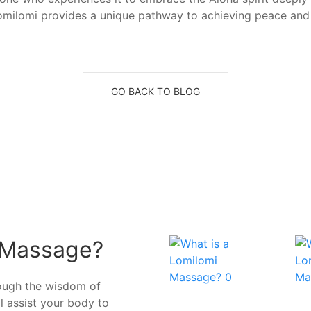
 Lomilomi provides a unique pathway to achieving peace and 
GO BACK TO BLOG
 Massage?
rough the wisdom of
ll assist your body to