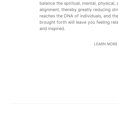
balance the spiritual, mental, physical,
alignment, thereby greatly reducing st
reaches the DNA of individuals, and the
brought forth will leave you feeling rel
and inspired.
LEARN MORE