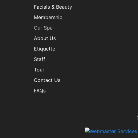
Facials & Beauty
Membership
Our Spa
About Us
Etiquette
Staff
Tour
Contact Us
FAQs