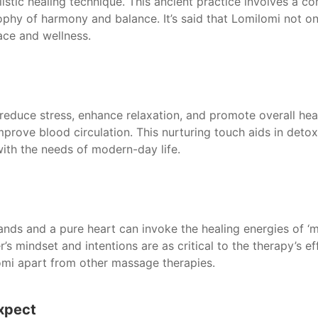
holistic healing technique. This ancient practice involves a 
phy of harmony and balance. It’s said that Lomilomi not on
eace and wellness.
 reduce stress, enhance relaxation, and promote overall he
mprove blood circulation. This nurturing touch aids in det
with the needs of modern-day life.
ands and a pure heart can invoke the healing energies of ‘man
r’s mindset and intentions are as critical to the therapy’s e
lomi apart from other massage therapies.
Expect