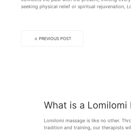
seeking physical relief or spiritual rejuvenation,
PREVIOUS POST
What is a Lomilomi
Lomilomi massage is like no other. Th
tradition and training, our therapists wi