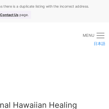
 there is a duplicate listing with the incorrect address.
Contact Us
page.
MENU
日本語
onal Hawaiian Healing