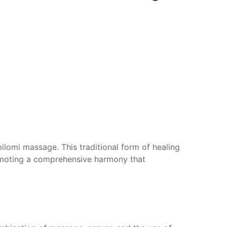
milomi massage. This traditional form of healing
romoting a comprehensive harmony that