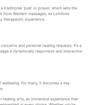
traditional ‘pule’ or prayer, which sets the
rent from Western massages, as Lomilomi
ly therapeutic experience.
 concerns and personal healing requests. It’s a
assage a dynamically responsive and interactive
al wellbeing. For many, it becomes a key
e.
an healing arts, an immersive experience that
y embedded in every stroke. Whether you’re