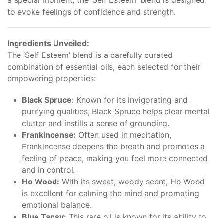
a special moment, the ‘Self Esteem’ blend is designed
to evoke feelings of confidence and strength.
Ingredients Unveiled:
The ‘Self Esteem’ blend is a carefully curated
combination of essential oils, each selected for their
empowering properties:
Black Spruce:
Known for its invigorating and
purifying qualities, Black Spruce helps clear mental
clutter and instills a sense of grounding.
Frankincense:
Often used in meditation,
Frankincense deepens the breath and promotes a
feeling of peace, making you feel more connected
and in control.
Ho Wood:
With its sweet, woody scent, Ho Wood
is excellent for calming the mind and promoting
emotional balance.
Blue Tansy:
This rare oil is known for its ability to