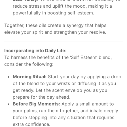
reduce stress and uplift the mood, making it a
powerful ally in boosting self-esteem.
Together, these oils create a synergy that helps
elevate your spirit and strengthen your resolve.
Incorporating into Daily Life:
To harness the benefits of the ‘Self Esteem’ blend,
consider the following:
Morning Ritual:
Start your day by applying a drop
of the blend to your wrists or diffusing it as you
get ready. Let the scent envelop you as you
prepare for the day ahead.
Before Big Moments:
Apply a small amount to
your palms, rub them together, and inhale deeply
before stepping into any situation that requires
extra confidence.