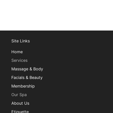
Site Links
Home
Services
Massage & Body
Facials & Beauty
Membership
Our Spa
About Us
Etiquette