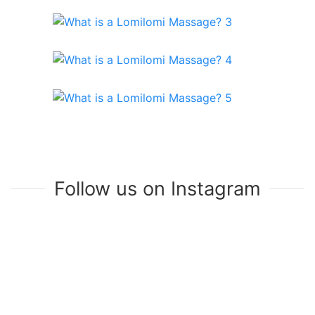
Follow us on Instagram
Join Our Mailing List