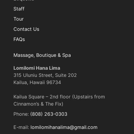
Staff
Tour
Contact Us
FAQs
Massage, Boutique & Spa
Lomilomi Hana Lima
315 Uluniu Street, Suite 202
Kailua, Hawaii 96734
Kailua Square – 2nd floor (Upstairs from
Cinnamon’s & The Fix)
Phone:
(808) 263-0303
E-mail:
lomilomihanalima@gmail.com