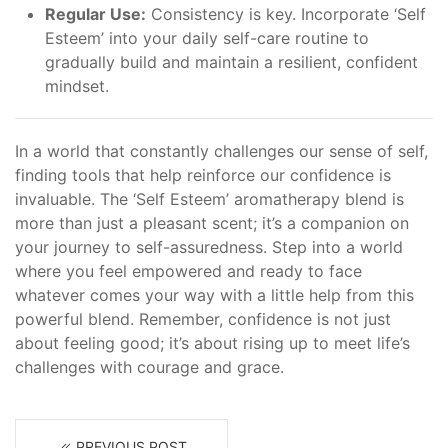
Regular Use:
Consistency is key. Incorporate ‘Self
Esteem’ into your daily self-care routine to
gradually build and maintain a resilient, confident
mindset.
In a world that constantly challenges our sense of self,
finding tools that help reinforce our confidence is
invaluable. The ‘Self Esteem’ aromatherapy blend is
more than just a pleasant scent; it’s a companion on
your journey to self-assuredness. Step into a world
where you feel empowered and ready to face
whatever comes your way with a little help from this
powerful blend. Remember, confidence is not just
about feeling good; it’s about rising up to meet life’s
challenges with courage and grace.
PREVIOUS POST