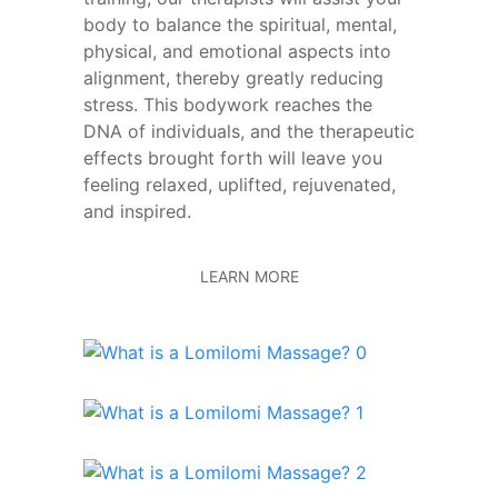
body to balance the spiritual, mental,
physical, and emotional aspects into
alignment, thereby greatly reducing
stress. This bodywork reaches the
DNA of individuals, and the therapeutic
effects brought forth will leave you
feeling relaxed, uplifted, rejuvenated,
and inspired.
LEARN MORE