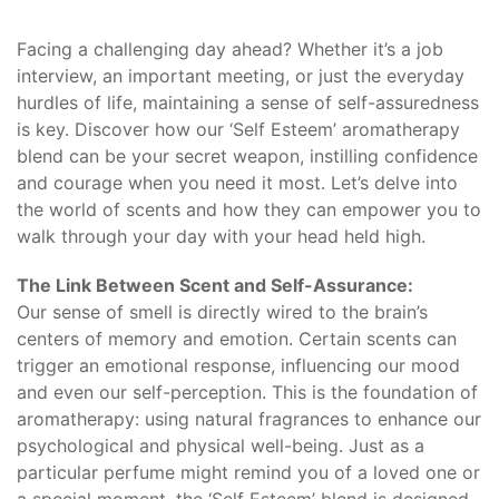
Facing a challenging day ahead? Whether it’s a job
interview, an important meeting, or just the everyday
hurdles of life, maintaining a sense of self-assuredness
is key. Discover how our ‘Self Esteem’ aromatherapy
blend can be your secret weapon, instilling confidence
and courage when you need it most. Let’s delve into
the world of scents and how they can empower you to
walk through your day with your head held high.
The Link Between Scent and Self-Assurance:
Our sense of smell is directly wired to the brain’s
centers of memory and emotion. Certain scents can
trigger an emotional response, influencing our mood
and even our self-perception. This is the foundation of
aromatherapy: using natural fragrances to enhance our
psychological and physical well-being. Just as a
particular perfume might remind you of a loved one or