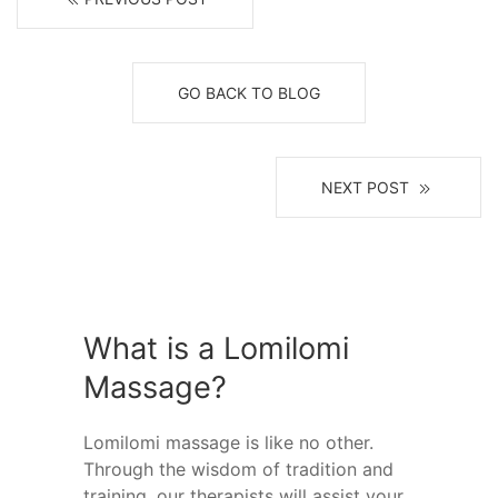
GO BACK TO BLOG
NEXT POST
What is a Lomilomi
Massage?
Lomilomi massage is like no other.
Through the wisdom of tradition and
training, our therapists will assist your