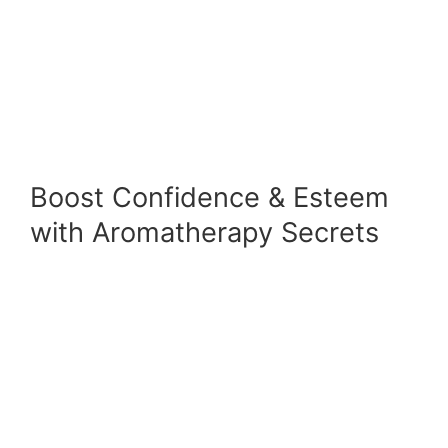
Boost Confidence & Esteem
with Aromatherapy Secrets