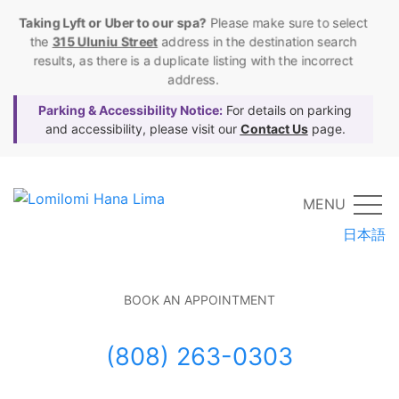
Taking Lyft or Uber to our spa?
Please make sure to select
the
315 Uluniu Street
address in the destination search
results, as there is a duplicate listing with the incorrect
address.
Parking & Accessibility Notice:
For details on parking
and accessibility, please visit our
Contact Us
page.
MENU
日本語
BOOK AN APPOINTMENT
(808) 263-0303