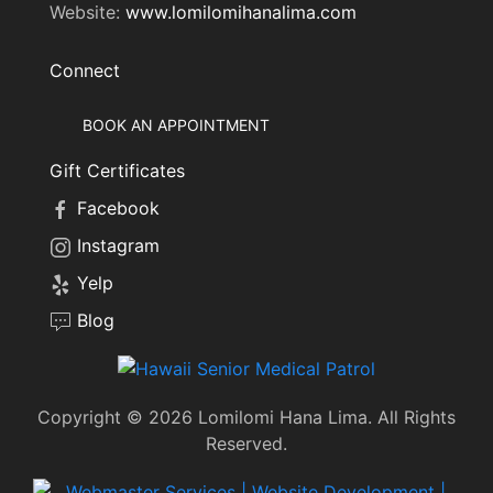
Website:
www.lomilomihanalima.com
Connect
BOOK AN APPOINTMENT
Gift Certificates
Facebook
Instagram
Yelp
Blog
Copyright © 2026 Lomilomi Hana Lima. All Rights
Reserved.